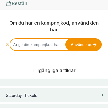
Beställ
Om du har en kampanjkod, använd den
här
Använd kod
Tillgängliga artiklar
Saturday Tickets