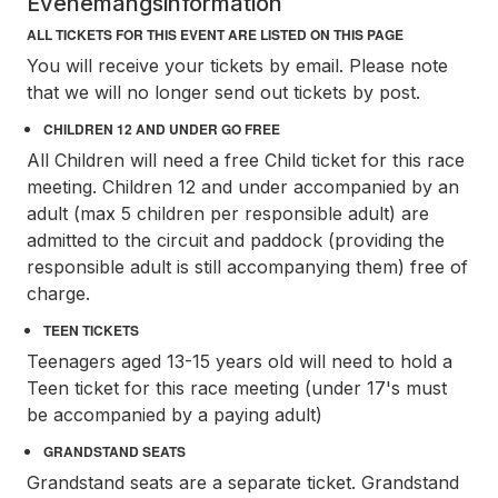
Evenemangsinformation
ALL TICKETS FOR THIS EVENT ARE LISTED ON THIS PAGE
You will receive your tickets by email. Please note
that we will no longer send out tickets by post.
CHILDREN 12 AND UNDER GO FREE
All Children will need a free Child ticket for this race
meeting. Children 12 and under accompanied by an
adult (max 5 children per responsible adult) are
admitted to the circuit and paddock (providing the
responsible adult is still accompanying them) free of
charge.
TEEN TICKETS
Teenagers aged 13-15 years old will need to hold a
Teen ticket for this race meeting (under 17's must
be accompanied by a paying adult)
GRANDSTAND SEATS
Grandstand seats are a separate ticket. Grandstand