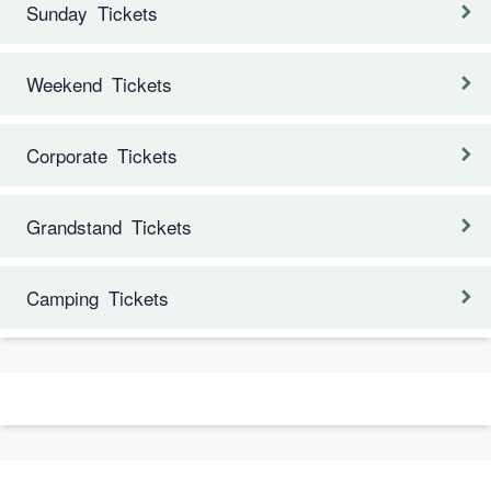
Sunday Tickets
Weekend Tickets
Corporate Tickets
Grandstand Tickets
Camping Tickets