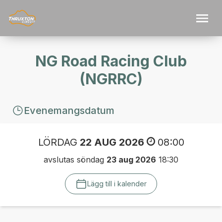
NG Road Racing Club
(NGRRC)
Evenemangsdatum
LÖRDAG
22 AUG 2026
08:00
avslutas söndag
23 aug 2026
18:30
Lägg till i kalender