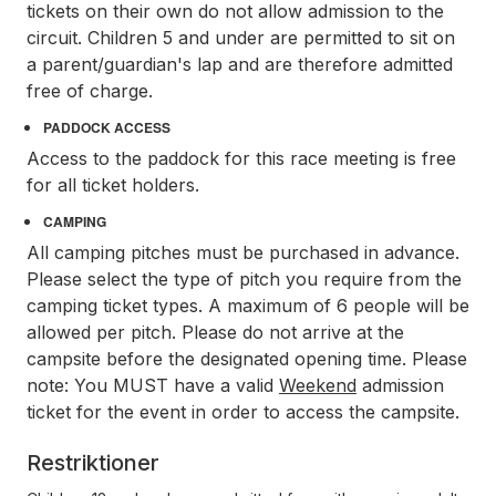
tickets on their own do not allow admission to the
circuit. Children 5 and under are permitted to sit on
a parent/guardian's lap and are therefore admitted
free of charge.
PADDOCK ACCESS
Access to the paddock for this race meeting is free
for all ticket holders.
CAMPING
All camping pitches must be purchased in advance.
Please select the type of pitch you require from the
camping ticket types. A maximum of 6 people will be
allowed per pitch. Please do not arrive at the
campsite before the designated opening time. Please
note: You MUST have a valid
Weekend
admission
ticket for the event in order to access the campsite.
Restriktioner