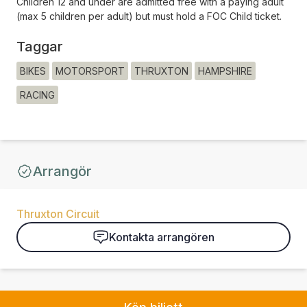
Children 12 and under are admitted free with a paying adult
(max 5 children per adult) but must hold a FOC Child ticket.
Taggar
BIKES
MOTORSPORT
THRUXTON
HAMPSHIRE
RACING
Arrangör
Thruxton Circuit
Kontakta arrangören