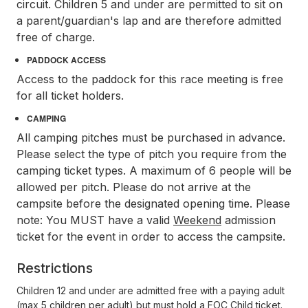
circuit. Children 5 and under are permitted to sit on
a parent/guardian's lap and are therefore admitted
free of charge.
PADDOCK ACCESS
Access to the paddock for this race meeting is free
for all ticket holders.
CAMPING
All camping pitches must be purchased in advance.
Please select the type of pitch you require from the
camping ticket types. A maximum of 6 people will be
allowed per pitch. Please do not arrive at the
campsite before the designated opening time. Please
note: You MUST have a valid
Weekend
admission
ticket for the event in order to access the campsite.
Restrictions
Children 12 and under are admitted free with a paying adult
(max 5 children per adult) but must hold a FOC Child ticket.