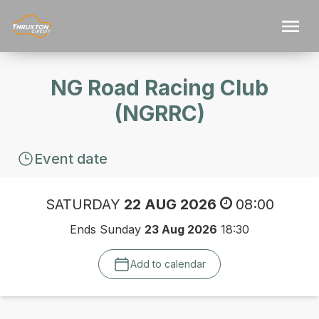
NG Road Racing Club
(NGRRC)
Event date
SATURDAY
22 AUG 2026
08:00
Ends Sunday
23 Aug 2026
18:30
Add to calendar