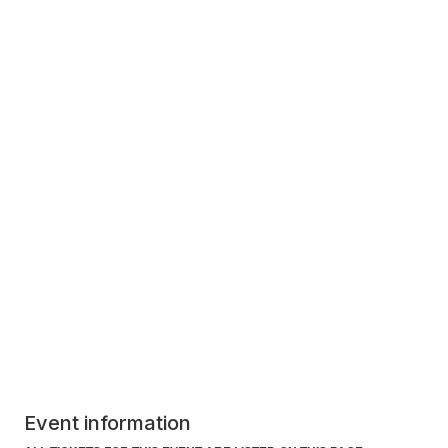
Event information