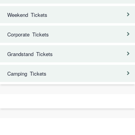
Weekend Tickets
Corporate Tickets
Grandstand Tickets
Camping Tickets