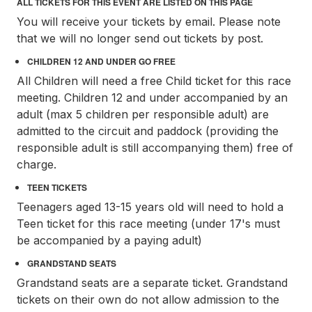
ALL TICKETS FOR THIS EVENT ARE LISTED ON THIS PAGE
You will receive your tickets by email. Please note
that we will no longer send out tickets by post.
CHILDREN 12 AND UNDER GO FREE
All Children will need a free Child ticket for this race
meeting. Children 12 and under accompanied by an
adult (max 5 children per responsible adult) are
admitted to the circuit and paddock (providing the
responsible adult is still accompanying them) free of
charge.
TEEN TICKETS
Teenagers aged 13-15 years old will need to hold a
Teen ticket for this race meeting (under 17's must
be accompanied by a paying adult)
GRANDSTAND SEATS
Grandstand seats are a separate ticket. Grandstand
tickets on their own do not allow admission to the