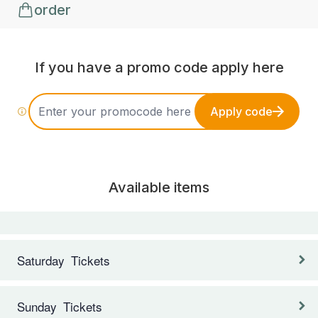
order
If you have a promo code apply here
Apply code
Available items
Saturday Tickets
Sunday Tickets